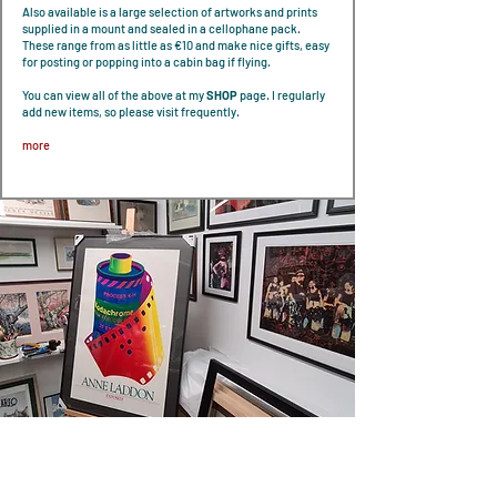
Also available is a large selection of artworks and prints
supplied in a mount and sealed in a cellophane pack.
These range from as little as €10 and make nice gifts, easy
for posting or popping into a cabin bag if flying.
You can view all of the above at my
SHOP
page. I regularly
add new items, so please visit frequently.
more