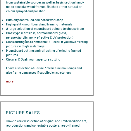
from sustainable sources as well as basic section hand-
made bespoke wood frames, finished either natural or
colour sprayed and polished.
​Humidity controlled dedicated workshop
High quality mountboard and framing materials
A large selection of mountboard colours to choose from
Glass types (ArtGlass, normal mineral glass,
perspex/acrylic, non-reflective & UV protection)
Glass cutting (up to 3mm thick) - useful if you have existing
pictures with glass damage
Mountboard cutting and refreshing of existing framed
pictures
Circular & Oval mount aperture cutting
I have a selection of Caisse Americaine mouldings and I
also frame canvasses if supplied on stretchers
more
PICTURE SALES
I have a varied selection of original and limited edition art,
reproductions and collectable posters, ready framed.