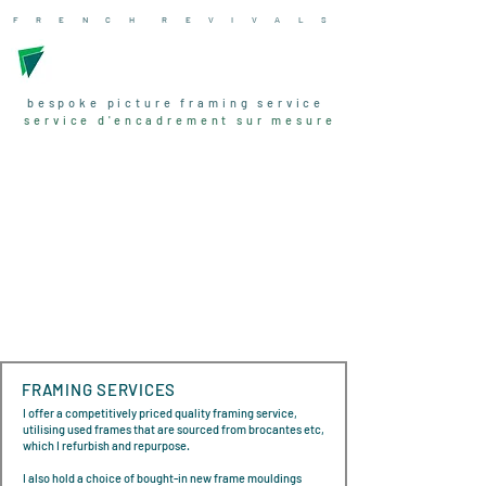
F R E N C H R
E V I V A L
S
bespoke picture framing service
service d'encadrement sur mesure
FRAMING SERVICES
I offer a competitively priced quality framing service,
utilising used frames that are sourced from brocantes etc,
which I refurbish and repurpose.
I also hold a choice of bought-in new frame mouldings