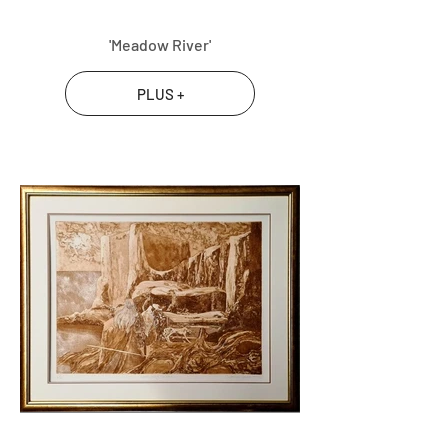
'Meadow River'
PLUS +