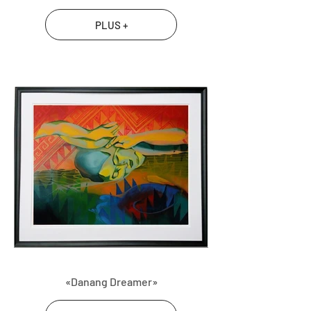
PLUS +
«Danang Dreamer»