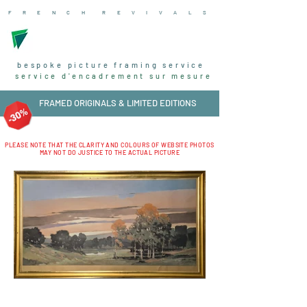
F R E N C H R
E V I V A L
S
bespoke picture framing service
service d'encadrement sur mesure
FRAMED ORIGINALS & LIMITED EDITIONS
PLEASE NOTE THAT THE CLARITY AND COLOURS OF WEBSITE PHOTOS
MAY NOT DO JUSTICE TO THE ACTUAL PICTURE