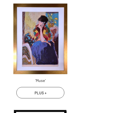
'Muse'
PLUS +