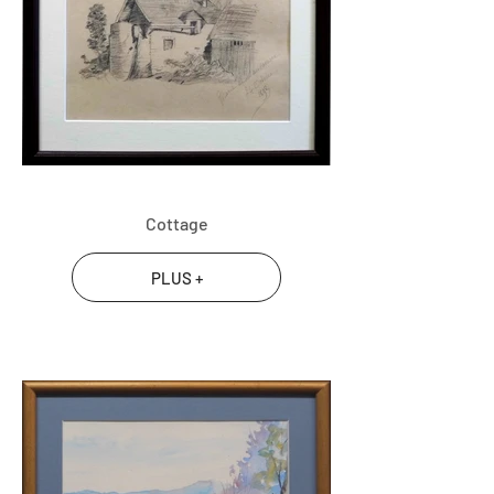
Cottage
PLUS +