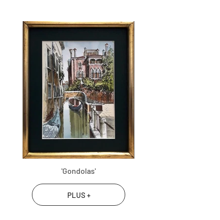
'Gondolas'
PLUS +