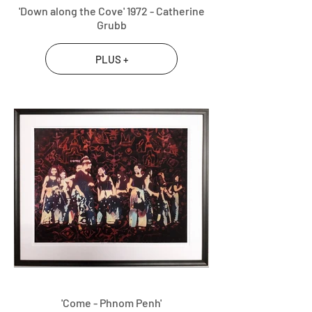
'Down along the Cove' 1972 - Catherine
Grubb
PLUS +
'Come - Phnom Penh'