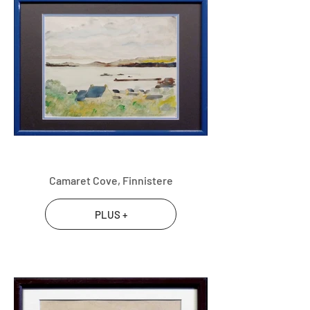
Camaret Cove, Finnistere
PLUS +