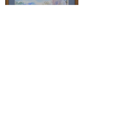
Lake View
PLUS +