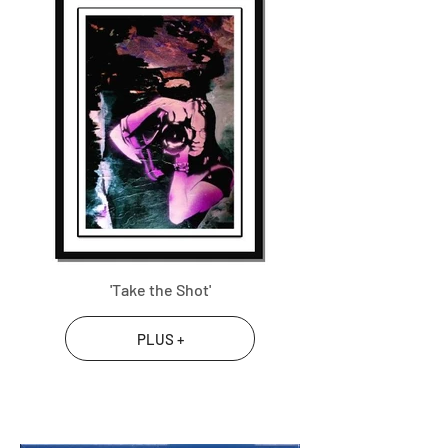
'Take the Shot'
PLUS +