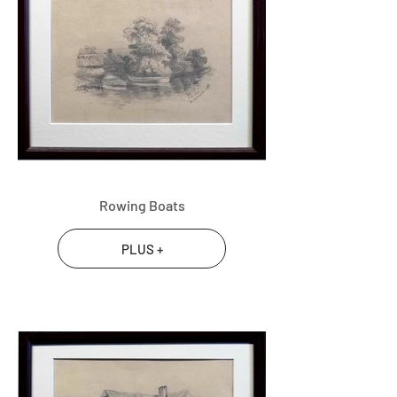
Rowing Boats
PLUS +