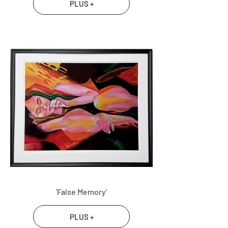
PLUS +
'False Memory'
PLUS +