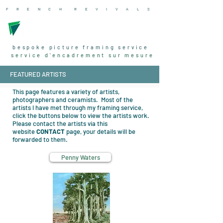
F R E N C H R
E V I V A L
S
bespoke picture framing service
service d'encadrement sur mesure
FEATURED ARTISTS
This page features a variety of artists,
photographers and ceramists. Most of the
artists I have met through my framing service,
click the buttons below to view the artists work.
Please contact the artists via this
website
CONTACT
page, your details will be
forwarded to them.
Penny Waters