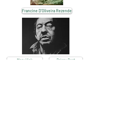
Francine D'Oliveira Rezende
Mary Hick
Briony Best
French Revivals - 16390 Aubeterre-sur-Dronne - France